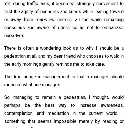
Yet, during traffic jams, it becomes strangely convenient to
test the agility of our heels and knees while leaning toward
or away from rear-view mirrors, all the while remaining
conscious and aware of riders so as not to embarrass
ourselves.
There is often a wondering look as to why I should be a
pedestrian at all, and my dear friend who chooses to walk in
the early mornings gently reminds me to take care.
The true adage in management is that a manager should
measure what one manages.
So, managing to remain a pedestrian, I thought, would
perhaps be the best way to increase awareness,
contemplation, and meditation in the current world –
something that seems impossible merely by reading or