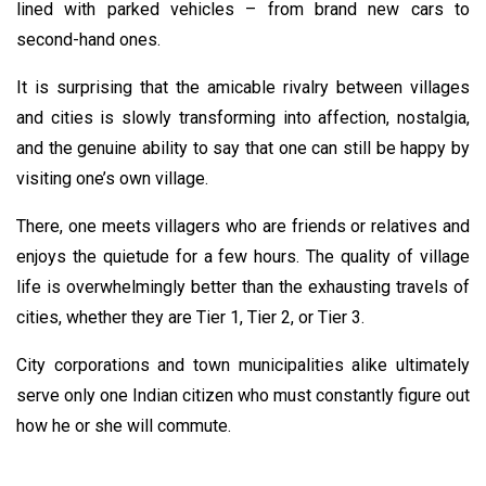
lined with parked vehicles – from brand new cars to
second-hand ones.
It is surprising that the amicable rivalry between villages
and cities is slowly transforming into affection, nostalgia,
and the genuine ability to say that one can still be happy by
visiting one’s own village.
There, one meets villagers who are friends or relatives and
enjoys the quietude for a few hours. The quality of village
life is overwhelmingly better than the exhausting travels of
cities, whether they are Tier 1, Tier 2, or Tier 3.
City corporations and town municipalities alike ultimately
serve only one Indian citizen who must constantly figure out
how he or she will commute.