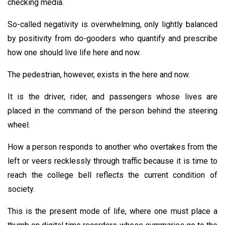
checking media.
So-called negativity is overwhelming, only lightly balanced
by positivity from do-gooders who quantify and prescribe
how one should live life here and now.
The pedestrian, however, exists in the here and now.
It is the driver, rider, and passengers whose lives are
placed in the command of the person behind the steering
wheel.
How a person responds to another who overtakes from the
left or veers recklessly through traffic because it is time to
reach the college bell reflects the current condition of
society.
This is the present mode of life, where one must place a