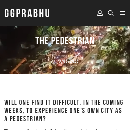
GGPRABHU
THE PEDESTRIAN
13/06/2026
WILL ONE FIND IT DIFFICULT, IN THE COMING
WEEKS, TO EXPERIENCE ONE’S OWN CITY AS
A PEDESTRIAN?