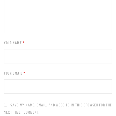
YOUR NAME
*
YOUR EMAIL
*
SAVE MY NAME, EMAIL, AND WEBSITE IN THIS BROWSER FOR THE
NEXT TIME I COMMENT.