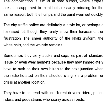
The complication is similar at road humps, where stripes
are also supposed to exist but are sadly missing for the
same reason: both the humps and the paint wear out quickly.
The city traffic police are definitely a stoic lot, or perhaps a
harassed lot, though they rarely show their harassment or
frustration. The sheer authority of the khaki uniform, the
white shirt, and the whistle remains.
Sometimes they carry sticks and caps as part of standard
issue, or even wear helmets because they may immediately
have to rush on their own bikes to the next junction when
the radio hoisted on their shoulders signals a problem or
crisis at another location.
They have to contend with indifferent drivers, riders, pillion
riders, and pedestrians who scurry across roads.