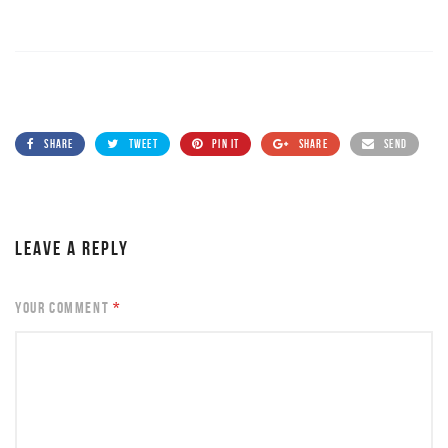
SHARE
TWEET
PIN IT
SHARE
SEND
LEAVE A REPLY
YOUR COMMENT
*