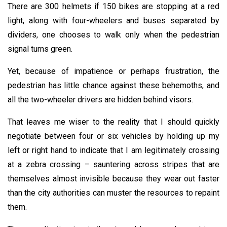
There are 300 helmets if 150 bikes are stopping at a red
light, along with four-wheelers and buses separated by
dividers, one chooses to walk only when the pedestrian
signal turns green.
Yet, because of impatience or perhaps frustration, the
pedestrian has little chance against these behemoths, and
all the two-wheeler drivers are hidden behind visors.
That leaves me wiser to the reality that I should quickly
negotiate between four or six vehicles by holding up my
left or right hand to indicate that I am legitimately crossing
at a zebra crossing – sauntering across stripes that are
themselves almost invisible because they wear out faster
than the city authorities can muster the resources to repaint
them.