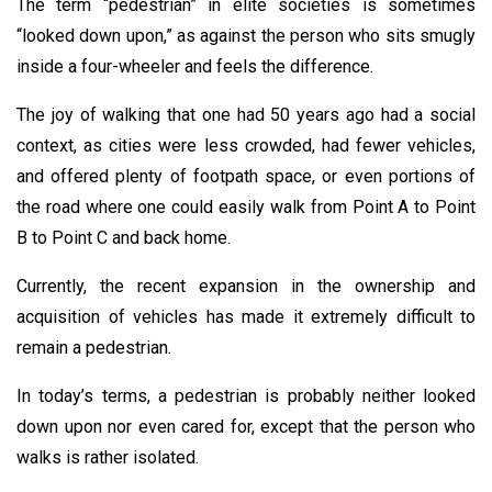
The term “pedestrian” in elite societies is sometimes
“looked down upon,” as against the person who sits smugly
inside a four-wheeler and feels the difference.
The joy of walking that one had 50 years ago had a social
context, as cities were less crowded, had fewer vehicles,
and offered plenty of footpath space, or even portions of
the road where one could easily walk from Point A to Point
B to Point C and back home.
Currently, the recent expansion in the ownership and
acquisition of vehicles has made it extremely difficult to
remain a pedestrian.
In today’s terms, a pedestrian is probably neither looked
down upon nor even cared for, except that the person who
walks is rather isolated.