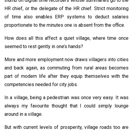
thumb on digital time recorders whose summaries go to the
HR chief, or the delegate of the HR chief. Strict monitoring
of time also enables ERP systems to deduct salaries
proportionate to the minutes one is absent from the office.
How does all this affect a quiet village, where time once
seemed to rest gently in one’s hands?
More and more employment now draws villagers into cities
and back again, as commuting from rural areas becomes
part of modern life after they equip themselves with the
competencies needed for city jobs.
In a village, being a pedestrian was once very easy. It was
always my favourite thought that I could simply lounge
around in a village.
But with current levels of prosperity, village roads too are