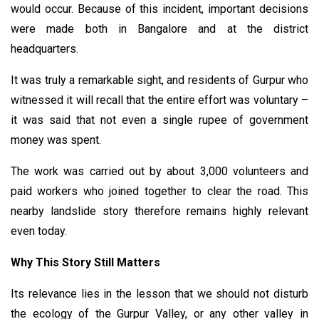
would occur. Because of this incident, important decisions
were made both in Bangalore and at the district
headquarters.
It was truly a remarkable sight, and residents of Gurpur who
witnessed it will recall that the entire effort was voluntary –
it was said that not even a single rupee of government
money was spent.
The work was carried out by about 3,000 volunteers and
paid workers who joined together to clear the road. This
nearby landslide story therefore remains highly relevant
even today.
Why This Story Still Matters
Its relevance lies in the lesson that we should not disturb
the ecology of the Gurpur Valley, or any other valley in