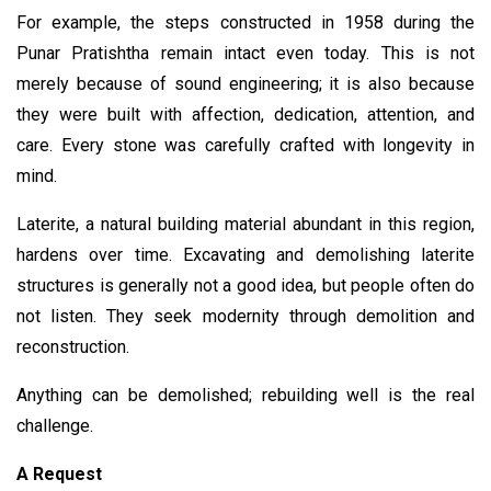
For example, the steps constructed in 1958 during the
Punar Pratishtha remain intact even today. This is not
merely because of sound engineering; it is also because
they were built with affection, dedication, attention, and
care. Every stone was carefully crafted with longevity in
mind.
Laterite, a natural building material abundant in this region,
hardens over time. Excavating and demolishing laterite
structures is generally not a good idea, but people often do
not listen. They seek modernity through demolition and
reconstruction.
Anything can be demolished; rebuilding well is the real
challenge.
A Request