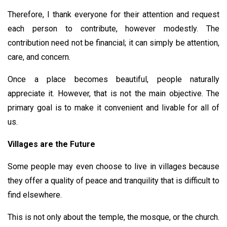
Therefore, I thank everyone for their attention and request
each person to contribute, however modestly. The
contribution need not be financial; it can simply be attention,
care, and concern.
Once a place becomes beautiful, people naturally
appreciate it. However, that is not the main objective. The
primary goal is to make it convenient and livable for all of
us.
Villages are the Future
Some people may even choose to live in villages because
they offer a quality of peace and tranquility that is difficult to
find elsewhere.
This is not only about the temple, the mosque, or the church.