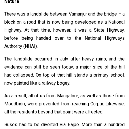
Nature
There was a landslide between Vamanjur and the bridge – a
block on a road that is now being developed as a National
Highway. At that time, however, it was a State Highway,
before being handed over to the National Highways
Authority (NHAI).
The landslide occurred in July after heavy rains, and the
evidence can still be seen today: a major slice of the hill
had collapsed. On top of that hill stands a primary school,
now painted like a railway bogey.
As a result, all of us from Mangalore, as well as those from
Moodbidri, were prevented from reaching Gurpur. Likewise,
all the residents beyond that point were affected.
Buses had to be diverted via Bajpe. More than a hundred