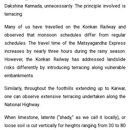
Dakshina Kannada, unnecessarily. The principle involved is
terracing.
Many of us have travelled on the Konkan Railway and
observed that monsoon schedules differ from regular
schedules. The travel time of the Matsyagandha Express
increases by nearly three hours during the rainy season.
However, the Konkan Railway has addressed landslide
risks differently by introducing terracing along vulnerable
embankments.
Similarly, throughout the foothills extending up to Karwar,
one can observe extensive terracing undertaken along the
National Highway.
When limestone, laterite (“shady,” as we call it locally), or
loose soil is cut vertically for heights ranging from 30 to 80