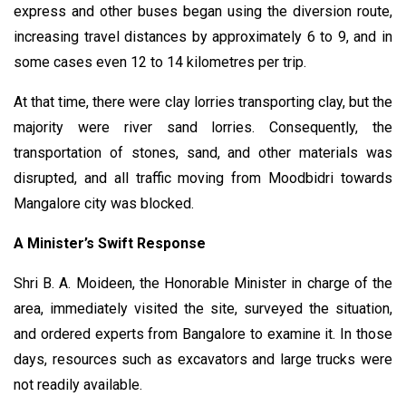
express and other buses began using the diversion route,
increasing travel distances by approximately 6 to 9, and in
some cases even 12 to 14 kilometres per trip.
At that time, there were clay lorries transporting clay, but the
majority were river sand lorries. Consequently, the
transportation of stones, sand, and other materials was
disrupted, and all traffic moving from Moodbidri towards
Mangalore city was blocked.
A Minister’s Swift Response
Shri B. A. Moideen, the Honorable Minister in charge of the
area, immediately visited the site, surveyed the situation,
and ordered experts from Bangalore to examine it. In those
days, resources such as excavators and large trucks were
not readily available.