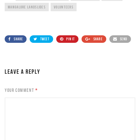
MANGALORE LANDSLIDES
VOLUNTEERS
SHARE
TWEET
PIN IT
SHARE
SEND
LEAVE A REPLY
YOUR COMMENT
*