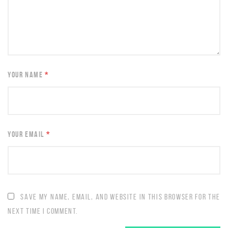
YOUR NAME
*
YOUR EMAIL
*
SAVE MY NAME, EMAIL, AND WEBSITE IN THIS BROWSER FOR THE
NEXT TIME I COMMENT.