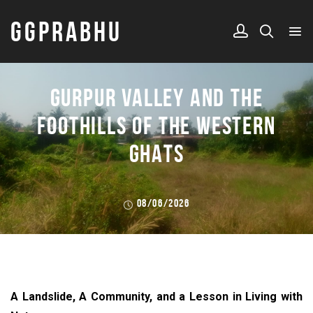
GGPRABHU
GURPUR VALLEY AND THE
FOOTHILLS OF THE WESTERN
GHATS
08/06/2026
A Landslide, A Community, and a Lesson in Living with