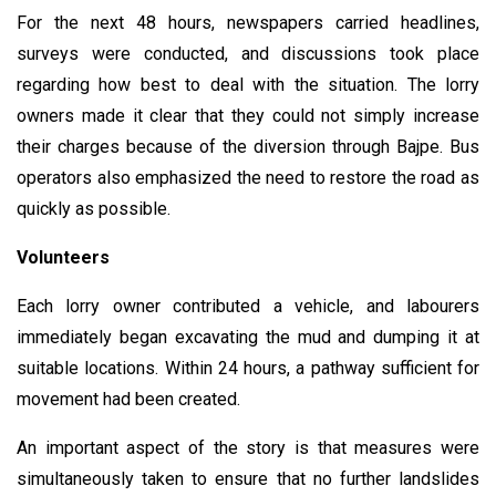
For the next 48 hours, newspapers carried headlines,
surveys were conducted, and discussions took place
regarding how best to deal with the situation. The lorry
owners made it clear that they could not simply increase
their charges because of the diversion through Bajpe. Bus
operators also emphasized the need to restore the road as
quickly as possible.
Volunteers
Each lorry owner contributed a vehicle, and labourers
immediately began excavating the mud and dumping it at
suitable locations. Within 24 hours, a pathway sufficient for
movement had been created.
An important aspect of the story is that measures were
simultaneously taken to ensure that no further landslides