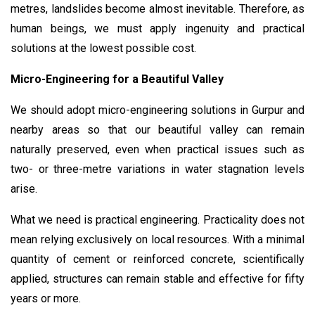
metres, landslides become almost inevitable. Therefore, as
human beings, we must apply ingenuity and practical
solutions at the lowest possible cost.
Micro-Engineering for a Beautiful Valley
We should adopt micro-engineering solutions in Gurpur and
nearby areas so that our beautiful valley can remain
naturally preserved, even when practical issues such as
two- or three-metre variations in water stagnation levels
arise.
What we need is practical engineering. Practicality does not
mean relying exclusively on local resources. With a minimal
quantity of cement or reinforced concrete, scientifically
applied, structures can remain stable and effective for fifty
years or more.