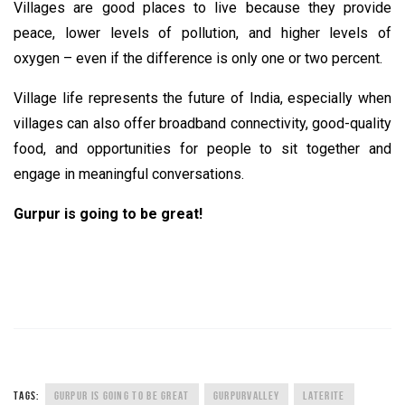
Villages are good places to live because they provide
peace, lower levels of pollution, and higher levels of
oxygen – even if the difference is only one or two percent.
Village life represents the future of India, especially when
villages can also offer broadband connectivity, good-quality
food, and opportunities for people to sit together and
engage in meaningful conversations.
Gurpur is going to be great!
TAGS:
GURPUR IS GOING TO BE GREAT
GURPURVALLEY
LATERITE