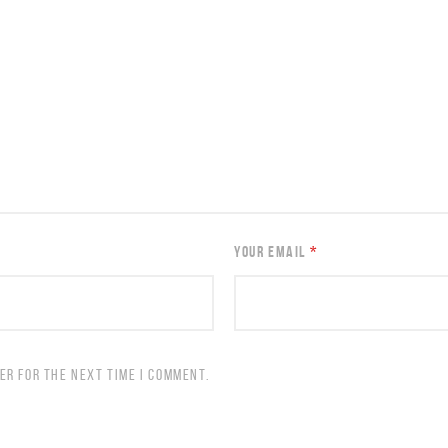
YOUR EMAIL
*
ER FOR THE NEXT TIME I COMMENT.