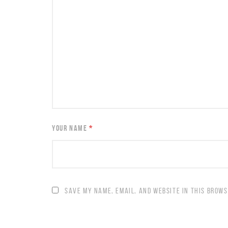
YOUR NAME
*
SAVE MY NAME, EMAIL, AND WEBSITE IN THIS BROWS