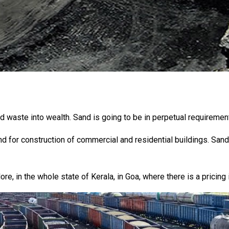
d waste into wealth. Sand is going to be in perpetual requireme
d for construction of commercial and residential buildings. Sand
ore, in the whole state of Kerala, in Goa, where there is a pricing 