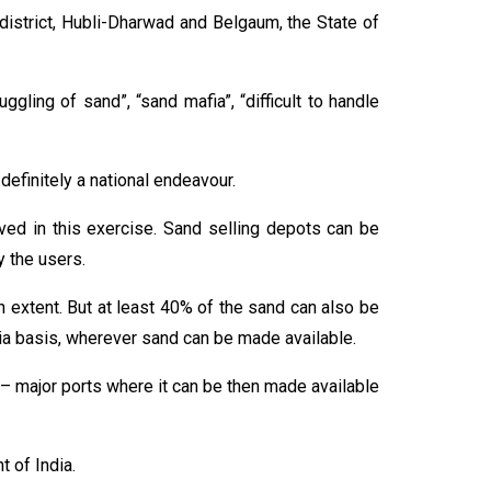
 district, Hubli-Dharwad and Belgaum, the State of
gling of sand”, “sand mafia”, “difficult to handle
definitely a national endeavour.
ved in this exercise. Sand selling depots can be
y the users.
n extent. But at least 40% of the sand can also be
dia basis, wherever sand can be made available.
rts – major ports where it can be then made available
 of India.