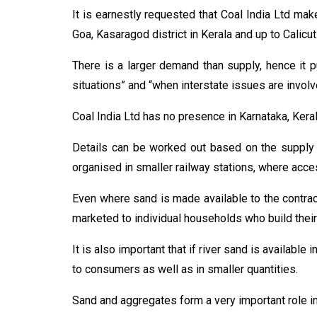
It is earnestly requested that Coal India Ltd mak
Goa, Kasaragod district in Kerala and up to Calicut
There is a larger demand than supply, hence it pu
situations” and “when interstate issues are involv
Coal India Ltd has no presence in Karnataka, Keral
Details can be worked out based on the supply s
organised in smaller railway stations, where acce
Even where sand is made available to the contract
marketed to individual households who build their
It is also important that if river sand is available
to consumers as well as in smaller quantities.
Sand and aggregates form a very important role in 