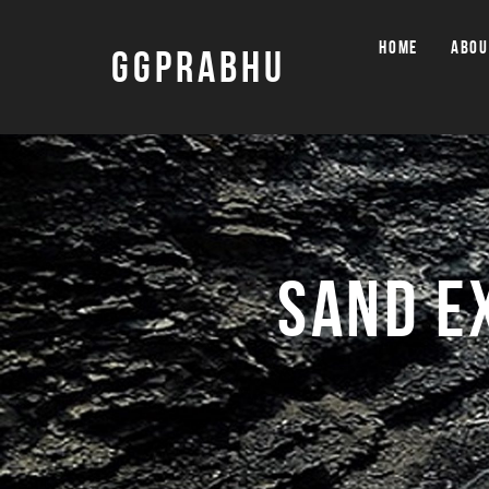
HOME
ABOU
GGPRABHU
SAND E