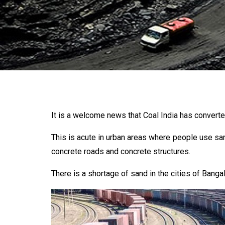
It is a welcome news that Coal India has converte
This is acute in urban areas where people use san
concrete roads and concrete structures.
There is a shortage of sand in the cities of Bangal