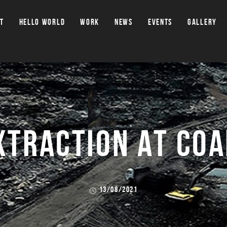
T
HELLO WORLD
WORK
NEWS
EVENTS
GALLERY
XTRACTION AT COA
13/08/2021