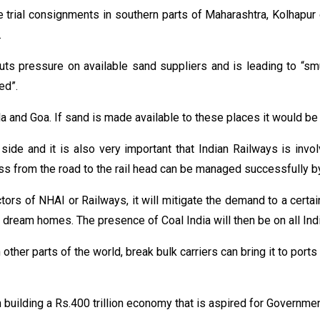
e trial consignments in southern parts of Maharashtra, Kolhapur
.
ts pressure on available sand suppliers and is leading to “smug
ed”.
a and Goa. If sand is made available to these places it would be 
ide and it is also very important that Indian Railways is invol
ss from the road to the rail head can be managed successfully b
ors of NHAI or Railways, it will mitigate the demand to a certai
 dream homes. The presence of Coal India will then be on all In
 in other parts of the world, break bulk carriers can bring it to po
building a Rs.400 trillion economy that is aspired for Government