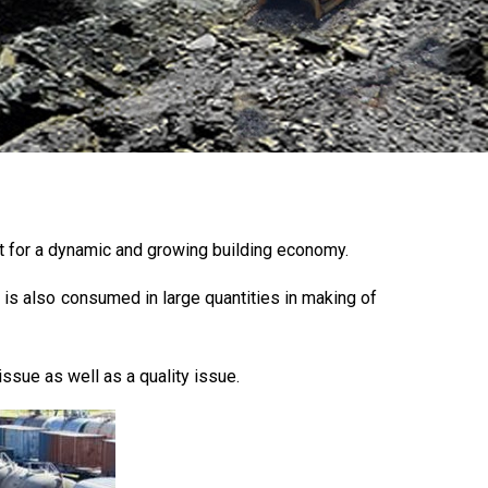
nt for a dynamic and growing building economy.
 is also consumed in large quantities in making of
issue as well as a quality issue.