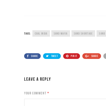
TAGS:
COAL INDIA
SAND MAFIA
SAND SHORTAGE
SAND
SHARE
TWEET
PIN IT
SHARE
LEAVE A REPLY
YOUR COMMENT
*