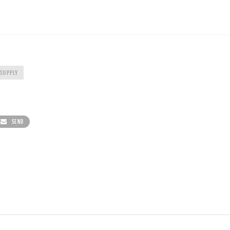
 SUPPLY
SEND