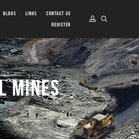
BLOGS
LINKS
CONTACT US
REGISTER
L MINES