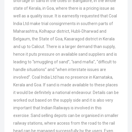
shortage of sand in the cities of Bangalore, in the whole
state of Kerala, in Goa, where there is a pricing issue as
well as a quality issue. It is earnestly requested that Coal
India Ltd make trial consignments in southern parts of
Maharashtra, Kolhapur district, Hubli-Dharwad and
Belgaum, the State of Goa, Kasaragod district in Kerala
and up to Calicut. There is a larger demand than supply,
hence it puts pressure on available sand suppliers and is
leading to “smuggling of sand”, “sand mafia”, “difficult to
handle situations” and “when interstate issues are
involved”. Coal India Ltd has no presence in Karnataka,
Kerala and Goa. If sand is made available to these places
it would be definitely a national endeavour. Details can be
worked out based on the supply side and it is also very
important that Indian Railways is involved in this
exercise. Sand selling depots can be organised in smaller
railway stations, where access from the road to the rail
head can be managed successfully by the users. Even