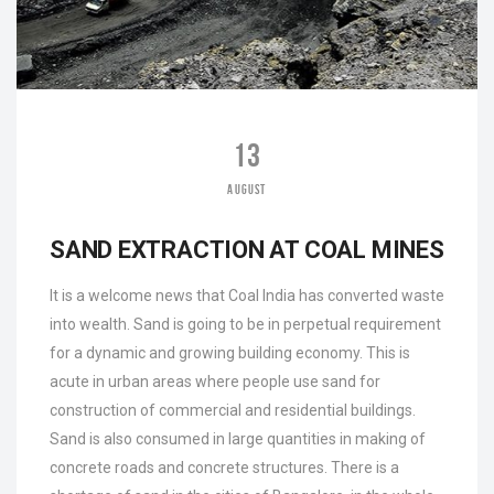
13
AUGUST
SAND EXTRACTION AT COAL MINES
It is a welcome news that Coal India has converted waste
into wealth. Sand is going to be in perpetual requirement
for a dynamic and growing building economy. This is
acute in urban areas where people use sand for
construction of commercial and residential buildings.
Sand is also consumed in large quantities in making of
concrete roads and concrete structures. There is a