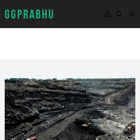
GGPRABHU
TAG:
SAND SHORTAGE