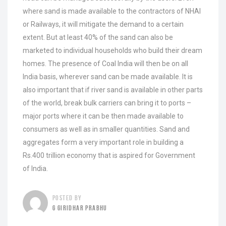
where sand is made available to the contractors of NHAI
or Railways, it will mitigate the demand to a certain
extent. But at least 40% of the sand can also be
marketed to individual households who build their dream
homes. The presence of Coal India will then be on all
India basis, wherever sand can be made available. It is
also important that if river sand is available in other parts
of the world, break bulk carriers can bring it to ports –
major ports where it can be then made available to
consumers as well as in smaller quantities. Sand and
aggregates form a very important role in building a
Rs.400 trillion economy that is aspired for Government
of India.
POSTED BY
G GIRIDHAR PRABHU