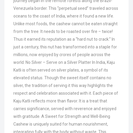
journey began in the remote forests along the Brazil-
Venezuela border. This “perpetual seed” traveled across
oceans to the coast of India, where it found a new life.
Unlike most foods, the cashew cannot be eaten straight
from the tree. It needs to be roasted over fire – twice!
Thus it earned its reputation as a “hard nut to crack.” In
just a century, this nut has transformed into a staple for
millions, now enjoyed by crores of people across the
world. No Silver – Serve on a Silver Platter In India, Kaju
Katli is often served on silver plates, a symbol of its
elevated status. Though the sweet itself contains no
silver, the tradition of serving it this way highlights the
respect and celebration associated with it. Each piece of
Kaju Katli reflects more than flavor. It is a treat that
carries significance, served with reverence and enjoyed
with gratitude. A Sweet for Strength and Well-Being
Cashew is uniquely suited for human nourishment,
integrating fully with the body without waste. This