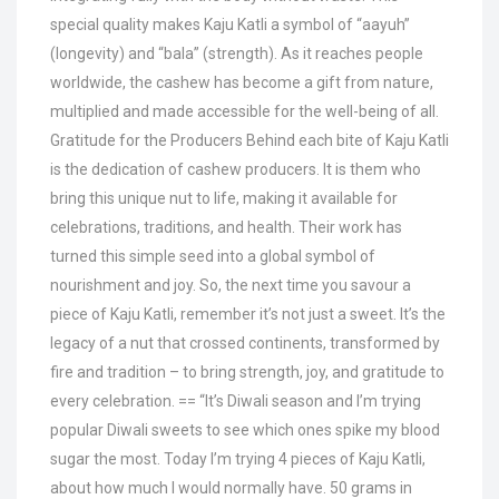
special quality makes Kaju Katli a symbol of “aayuh”
(longevity) and “bala” (strength). As it reaches people
worldwide, the cashew has become a gift from nature,
multiplied and made accessible for the well-being of all.
Gratitude for the Producers Behind each bite of Kaju Katli
is the dedication of cashew producers. It is them who
bring this unique nut to life, making it available for
celebrations, traditions, and health. Their work has
turned this simple seed into a global symbol of
nourishment and joy. So, the next time you savour a
piece of Kaju Katli, remember it’s not just a sweet. It’s the
legacy of a nut that crossed continents, transformed by
fire and tradition – to bring strength, joy, and gratitude to
every celebration. == “It’s Diwali season and I’m trying
popular Diwali sweets to see which ones spike my blood
sugar the most. Today I’m trying 4 pieces of Kaju Katli,
about how much I would normally have. 50 grams in