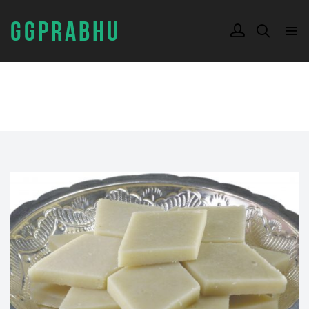
GGPRABHU
TAG:
KAJU KATLI