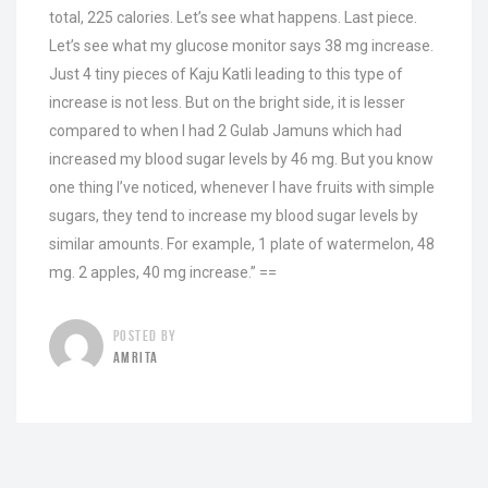
total, 225 calories. Let’s see what happens. Last piece.
Let’s see what my glucose monitor says 38 mg increase.
Just 4 tiny pieces of Kaju Katli leading to this type of
increase is not less. But on the bright side, it is lesser
compared to when I had 2 Gulab Jamuns which had
increased my blood sugar levels by 46 mg. But you know
one thing I’ve noticed, whenever I have fruits with simple
sugars, they tend to increase my blood sugar levels by
similar amounts. For example, 1 plate of watermelon, 48
mg. 2 apples, 40 mg increase.” ==
POSTED BY
AMRITA