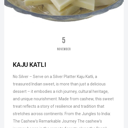
5
NOVEMBER
KAJU KATLI
No Silver – Serve on a Silver Platter Kaju Katli, a
treasured Indian sweet, is more than just a delicious
dessert – it embodies a rich journey, cultural heritage,
and unique nourishment. Made from cashew, this sweet
treat reflects a story of resilience and tradition that
stretches across continents. From the Jungles to India:
The Cashew’s Remarkable Journey The cashew’s